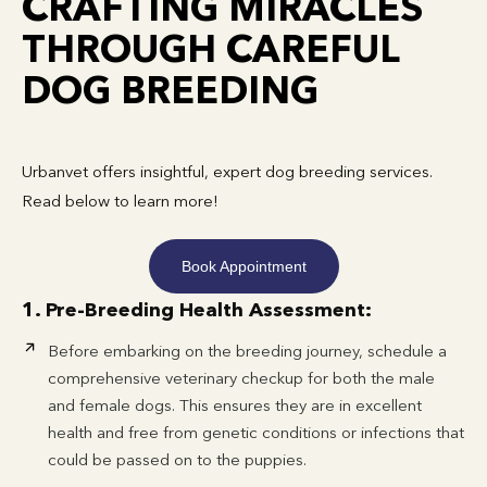
CRAFTING MIRACLES
THROUGH CAREFUL
DOG BREEDING
Urbanvet offers insightful, expert dog breeding services.
Read below to learn more!
Book Appointment
1. Pre-Breeding Health Assessment:
Before embarking on the breeding journey, schedule a
comprehensive veterinary checkup for both the male
and female dogs. This ensures they are in excellent
health and free from genetic conditions or infections that
could be passed on to the puppies.