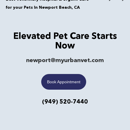
for your Pets In Newport Beach, CA
Elevated Pet Care Starts
Now
newport@myurbanvet.com
Book Appointment
(949) 520-7440