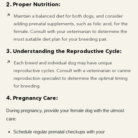
2. Proper Nutrition:
Maintain a balanced diet for both dogs, and consider
adding prenatal supplements, such as folic acid, for the
female. Consult with your veterinarian to determine the
most suitable diet plan for your breeding pair.
3. Understanding the Reproductive Cycle:
Each breed and individual dog may have unique
reproductive cycles. Consult with a veterinarian or canine
reproduction specialist to determine the optimal timing
for breeding.
4. Pregnancy Care:
During pregnancy, provide your female dog with the utmost
care:
Schedule regular prenatal checkups with your