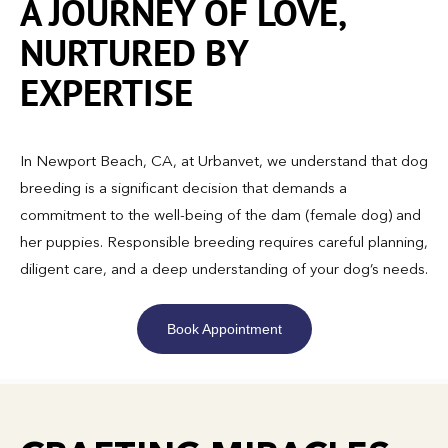
A JOURNEY OF LOVE,
NURTURED BY
EXPERTISE
In Newport Beach, CA, at Urbanvet, we understand that dog
breeding is a significant decision that demands a
commitment to the well-being of the dam (female dog) and
her puppies. Responsible breeding requires careful planning,
diligent care, and a deep understanding of your dog’s needs.
Book Appointment