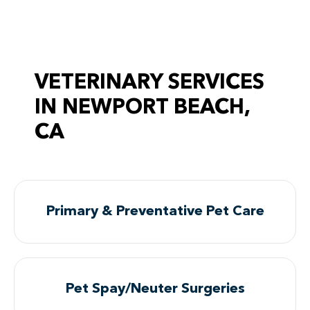
VETERINARY SERVICES
IN NEWPORT BEACH,
CA
Primary & Preventative Pet Care
Pet Spay/Neuter Surgeries