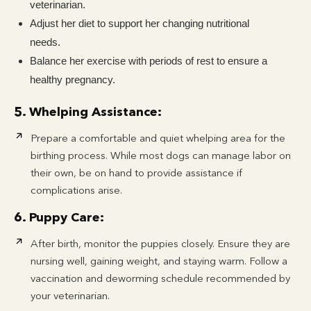
veterinarian.
Adjust her diet to support her changing nutritional
needs.
Balance her exercise with periods of rest to ensure a
healthy pregnancy.
5. Whelping Assistance:
Prepare a comfortable and quiet whelping area for the
birthing process. While most dogs can manage labor on
their own, be on hand to provide assistance if
complications arise.
6. Puppy Care:
After birth, monitor the puppies closely. Ensure they are
nursing well, gaining weight, and staying warm. Follow a
vaccination and deworming schedule recommended by
your veterinarian.