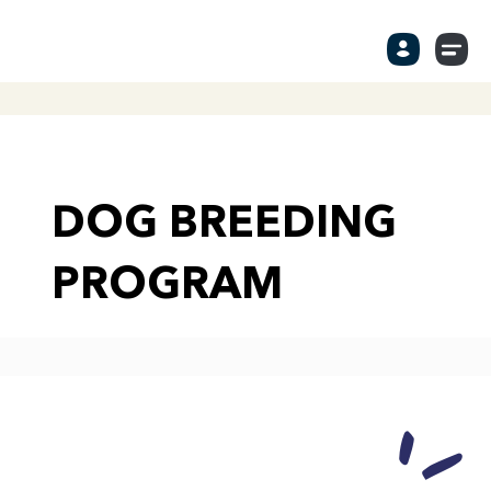
DOG BREEDING
PROGRAM