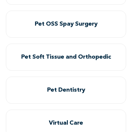
Pet OSS Spay Surgery
Pet Soft Tissue and Orthopedic
Pet Dentistry
Virtual Care