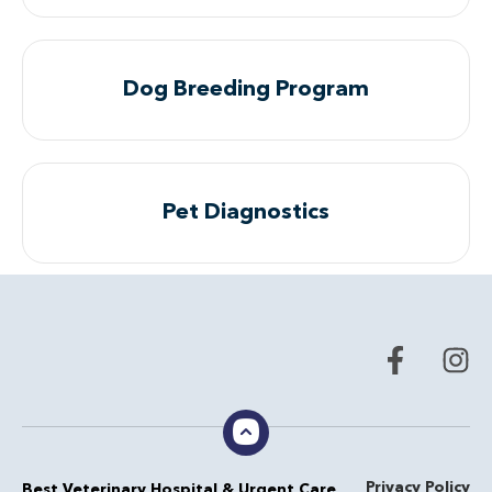
Dog Breeding Program
Pet Diagnostics
Privacy Policy
Best Veterinary Hospital & Urgent Care