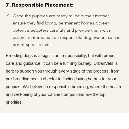
7. Responsible Placement:
Once the puppies are ready to leave their mother,
ensure they find loving, permanent homes. Screen
potential adopters carefully and provide them with
essential information on responsible dog ownership and
breed-specific traits.
Breeding dogs is a significant responsibility, but with proper
care and guidance, it can be a fulfilling journey. UrbanVets is
here to support you through every stage of the process, from
pre-breeding health checks to finding loving homes for your
puppies. We believe in responsible breeding, where the health
and well-being of your canine companions are the top
priorities.