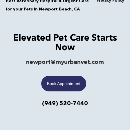
Privacy Policy
Best Veterinary Hospital & Urgent Care
for your Pets In Newport Beach, CA
Elevated Pet Care Starts
Now
newport@myurbanvet.com
Book Appointment
(949) 520-7440