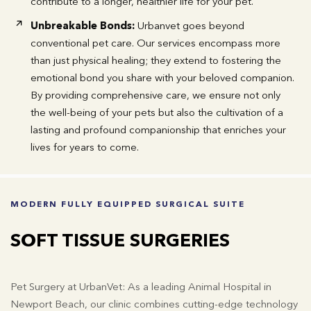
contribute to a longer, healthier life for your pet.
Unbreakable Bonds:
Urbanvet goes beyond
conventional pet care. Our services encompass more
than just physical healing; they extend to fostering the
emotional bond you share with your beloved companion.
By providing comprehensive care, we ensure not only
the well-being of your pets but also the cultivation of a
lasting and profound companionship that enriches your
lives for years to come.
MODERN FULLY EQUIPPED SURGICAL SUITE
SOFT TISSUE SURGERIES
Pet Surgery at UrbanVet: As a leading Animal Hospital in
Newport Beach, our clinic combines cutting-edge technology