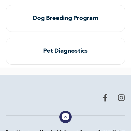
Dog Breeding Program
Pet Diagnostics