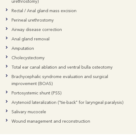
urethrostomy)
Rectal / Anal gland mass excision
Perineal urethrostomy
Airway disease correction
Anal gland removal
Amputation
Cholecystectomy
Total ear canal ablation and ventral bulla osteotomy
Brachycephalic syndrome evaluation and surgical
improvement (BOAS)
Portosystemic shunt (PSS)
Arytenoid lateralization ("tie-back" for laryngeal paralysis)
Salivary mucocele
Wound management and reconstruction