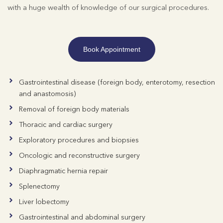
with a huge wealth of knowledge of our surgical procedures.
Book Appointment
Gastrointestinal disease (foreign body, enterotomy, resection
and anastomosis)
Removal of foreign body materials
Thoracic and cardiac surgery
Exploratory procedures and biopsies
Oncologic and reconstructive surgery
Diaphragmatic hernia repair
Splenectomy
Liver lobectomy
Gastrointestinal and abdominal surgery