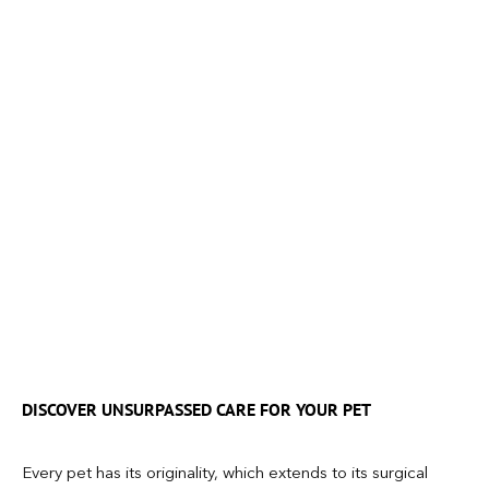
DISCOVER UNSURPASSED CARE FOR YOUR PET
Every pet has its originality, which extends to its surgical