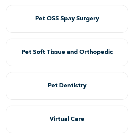
Pet OSS Spay Surgery
Pet Soft Tissue and Orthopedic
Pet Dentistry
Virtual Care