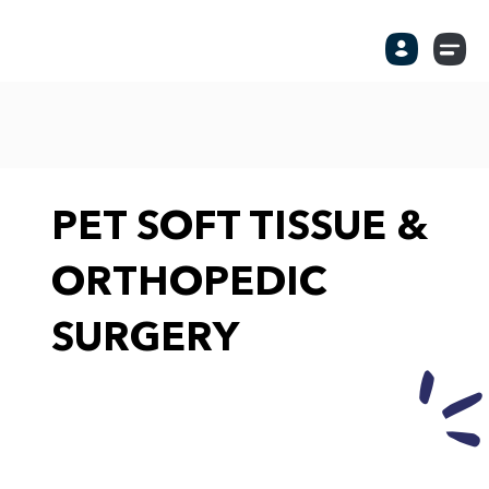
PET SOFT TISSUE &
ORTHOPEDIC
SURGERY