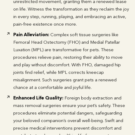
unrestricted movement, granting them a renewed lease
on life. Witness the transformation as they reclaim the joy
in every step, running, playing, and embracing an active,
pain-free existence once more.
Pain Alleviation:
Complex soft tissue surgeries like
Femoral Head Ostectomy (FHO) and Medial Patellar
Luxation (MPL) are transformative for pets. These
procedures relieve pain, restoring their ability to move
and play without discomfort. With FHO, damaged hip
joints find relief, while MPL corrects kneecap
misalignment. Such surgeries grant pets a renewed
chance at a comfortable and joyful life.
Enhanced Life Quality:
Foreign body extraction and
mass removal surgeries ensure your pet’s safety. These
procedures eliminate potential dangers, safeguarding
your beloved companion’s overall well-being. Swift and
precise medical interventions prevent discomfort and