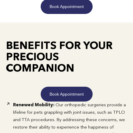
Book Appointment
BENEFITS FOR YOUR
PRECIOUS
COMPANION
Book Appointment
Renewed Mobility:
Our orthopedic surgeries provide a
lifeline for pets grappling with joint issues, such as TPLO
and TTA procedures. By addressing these concerns, we
restore their ability to experience the happiness of