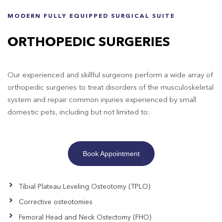
MODERN FULLY EQUIPPED SURGICAL SUITE
ORTHOPEDIC SURGERIES
Our experienced and skillful surgeons perform a wide array of
orthopedic surgeries to treat disorders of the musculoskeletal
system and repair common injuries experienced by small
domestic pets, including but not limited to:
Book Appointment
Tibial Plateau Leveling Osteotomy (TPLO)
Corrective osteotomies
Femoral Head and Neck Ostectomy (FHO)