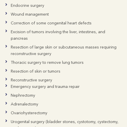
Endocrine surgery
Wound management
Correction of some congenital heart defects
Excision of tumors involving the liver, intestines, and
pancreas
Resection of large skin or subcutaneous masses requiring
reconstructive surgery
Thoracic surgery to remove lung tumors
Resection of skin or tumors
Reconstructive surgery
Emergency surgery and trauma repair
Nephrectomy
Adrenalectomy
Ovariohysterectomy
Urogenital surgery (bladder stones, cystotomy, cystectomy,