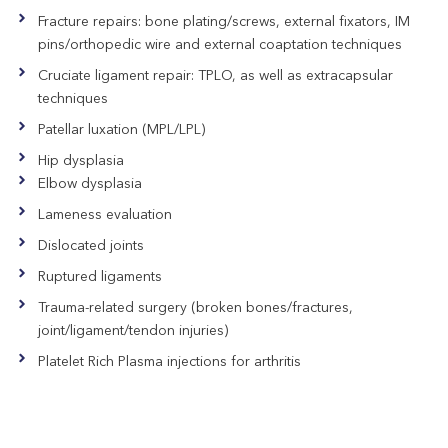
Fracture repairs: bone plating/screws, external fixators, IM
pins/orthopedic wire and external coaptation techniques
Cruciate ligament repair: TPLO, as well as extracapsular
techniques
Patellar luxation (MPL/LPL)
Hip dysplasia
Elbow dysplasia
Lameness evaluation
Dislocated joints
Ruptured ligaments
Trauma-related surgery (broken bones/fractures,
joint/ligament/tendon injuries)
Platelet Rich Plasma injections for arthritis