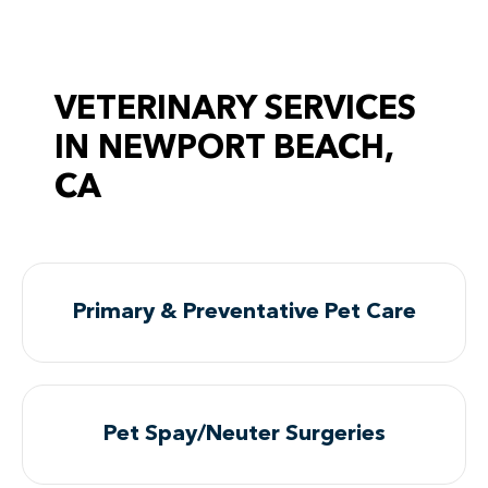
VETERINARY SERVICES
IN NEWPORT BEACH,
CA
Primary & Preventative Pet Care
Pet Spay/Neuter Surgeries