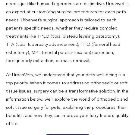
needs, just like human fingerprints are distinctive. Urbanvet is
an expert at customizing surgical procedures for each pet’s
needs. Urbanvet’s surgical approach is tailored to each
patient’s specific needs, whether they require complex
treatments like TPLO (tibial plateau leveling osteotomy),
TTA (tibial tuberosity advancement), FHO (femoral head
ostectomy), MPL (medial patellar luxation) correction,
foreign body extraction, or mass removal.
At UrbanVets, we understand that your pet’s well-being is a
top priority. When it comes to addressing orthopedic or soft
tissue issues, surgery can be a transformative solution. In the
information below, we’ll explore the world of orthopedic and
soft tissue surgery for pets, explaining the procedures, their
benefits, and how they can improve your furry friend’s quality
of life.